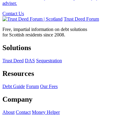
adviser.
Contact Us
Trust Deed Forum
Free, impartial information on debt solutions
for Scottish residents since 2008.
Solutions
Trust Deed
DAS
Sequestration
Resources
Debt Guide
Forum
Our Fees
Company
About
Contact
Money Helper