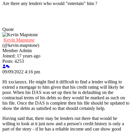
Are there any lenders who would "entertain" him ?
Quote
Kevin Mapstone
(@kevin-mapstone)
Member
Admin
Joined: 17 years ago
Posts: 4253
09/09/2022 4:16 pm
Hi xxciaraxx. He might find it difficult to find a lender willing to
extend a mortgage to him given that his credit rating will likely be
poor. When his DAS was set up then he is defaulting on the
contractual terms of his debts so they would be marked as such on
his file. Once the DAS is complete then his file should be updated to
show the debts as satisfied so that should certainly help.
Having said that, there may be lenders out there that would be
willing to look at it just now and a person's credit history is only a
part of the story - if he has a reliable income and can show good