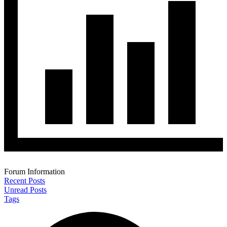
Forum Information
Recent Posts
Unread Posts
Tags