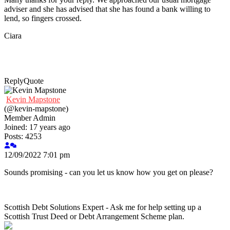
adviser and she has advised that she has found a bank willing to
lend, so fingers crossed.
Ciara
Reply
Quote
Kevin Mapstone
(@kevin-mapstone)
Member
Admin
Joined: 17 years ago
Posts: 4253
12/09/2022 7:01 pm
Sounds promising - can you let us know how you get on please?
Scottish Debt Solutions Expert - Ask me for help setting up a
Scottish Trust Deed or Debt Arrangement Scheme plan.