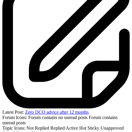
Latest Post:
Zero DCO advice after 12 months
Forum Icons:
Forum contains no unread posts
Forum contains
unread posts
Topic Icons:
Not Replied
Replied
Active
Hot
Sticky
Unapproved