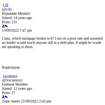
CIF
(@cif)
Reputable Member
Joined: 14 years ago
Posts: 231
13/09/2022 7:47 pm
Ciara, which mortgage broker is it? I am on a poor rate and assumed
no lender would touch anyone still in a debt plan. It might be worth
me speaking to them.
Reply
Quote
xxciaraxx
(@xxciaraxx)
Eminent Member
Joined: 12 years ago
Posts: 27
Topic starter
21/09/2022 2:43 pm