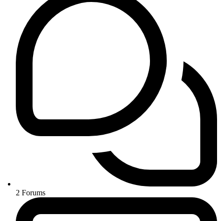
2
Forums