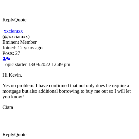
Reply
Quote
xxciaraxx
(@xxciaraxx)
Eminent Member
Joined: 12 years ago
Posts: 27
Topic starter
13/09/2022 12:49 pm
Hi Kevin,
Yes no problem. I have confirmed that not only does he require a
mortgage but also additional borrowing to buy me out so I will let
you know!
Ciara
Reply
Quote