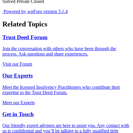
Solved
Private
Closed
Powered by wpForo version 3.1.4
Related Topics
Trust Deed Forum
Join the conversation with others who have been through the
process. Ask questions and share experiences.
Visit our Forum
Our Experts
Meet the licensed Insolvency Practitioners who contribute their
expertise to the Trust Deed Forum.
Meet our Experts
Get in Touch
Our friendly expert advisers are here to assist you. Any contact with
us is confidential and you’ll be talking to a fully qualified debt