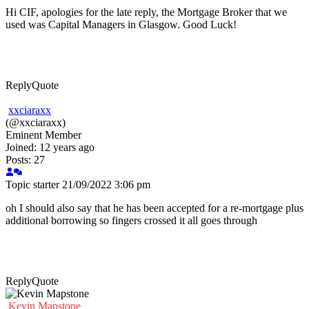
Hi CIF, apologies for the late reply, the Mortgage Broker that we
used was Capital Managers in Glasgow. Good Luck!
Reply
Quote
xxciaraxx
(@xxciaraxx)
Eminent Member
Joined: 12 years ago
Posts: 27
Topic starter
21/09/2022 3:06 pm
oh I should also say that he has been accepted for a re-mortgage plus
additional borrowing so fingers crossed it all goes through
Reply
Quote
Kevin Mapstone