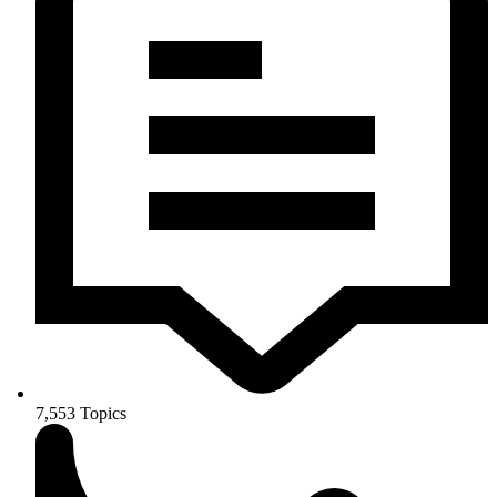
7,553
Topics