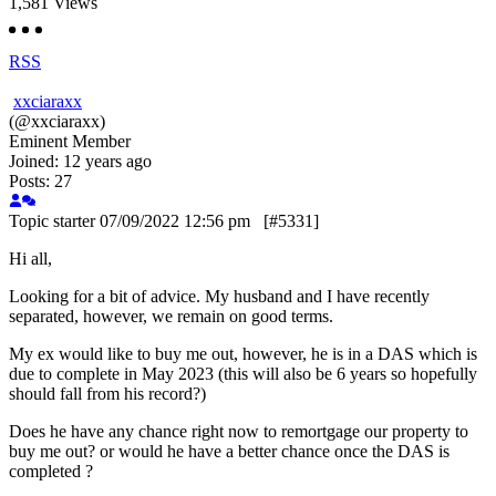
1,581
Views
RSS
xxciaraxx
(@xxciaraxx)
Eminent Member
Joined: 12 years ago
Posts: 27
Topic starter
07/09/2022 12:56 pm
[#5331]
Hi all,
Looking for a bit of advice. My husband and I have recently
separated, however, we remain on good terms.
My ex would like to buy me out, however, he is in a DAS which is
due to complete in May 2023 (this will also be 6 years so hopefully
should fall from his record?)
Does he have any chance right now to remortgage our property to
buy me out? or would he have a better chance once the DAS is
completed ?