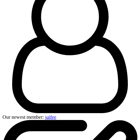
Our newest member:
saifee