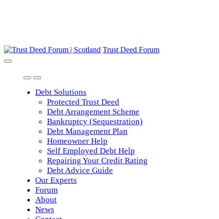
Trust Deed Forum
Debt Solutions
Protected Trust Deed
Debt Arrangement Scheme
Bankruptcy (Sequestration)
Debt Management Plan
Homeowner Help
Self Employed Debt Help
Repairing Your Credit Rating
Debt Advice Guide
Our Experts
Forum
About
News