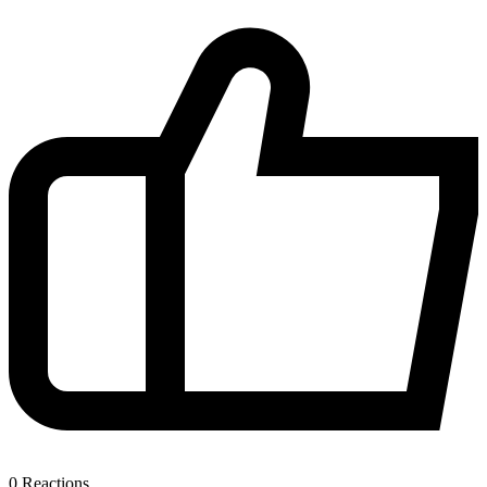
0
Reactions