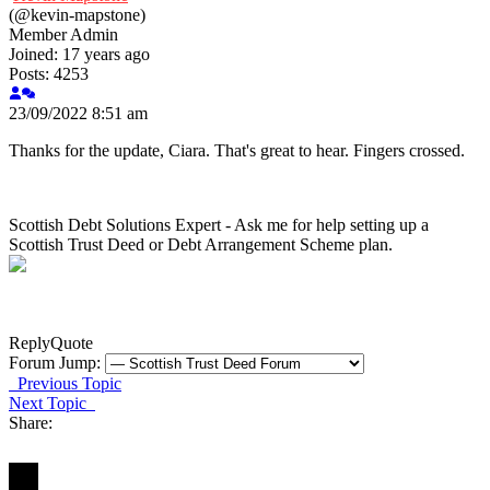
(@kevin-mapstone)
Member
Admin
Joined: 17 years ago
Posts: 4253
23/09/2022 8:51 am
Thanks for the update, Ciara. That's great to hear. Fingers crossed.
Scottish Debt Solutions Expert - Ask me for help setting up a
Scottish Trust Deed or Debt Arrangement Scheme plan.
Reply
Quote
Forum Jump:
Previous Topic
Next Topic
Share: