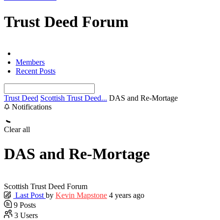
Trust Deed Forum
Forums
Members
Recent Posts
Trust Deed
Scottish Trust Deed...
DAS and Re-Mortage
Notifications
Clear all
DAS and Re-Mortage
Scottish Trust Deed Forum
Last Post
by
Kevin Mapstone
4 years ago
9
Posts
3
Users