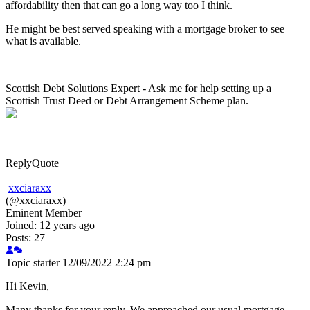
affordability then that can go a long way too I think.
He might be best served speaking with a mortgage broker to see
what is available.
Scottish Debt Solutions Expert - Ask me for help setting up a
Scottish Trust Deed or Debt Arrangement Scheme plan.
Reply
Quote
xxciaraxx
(@xxciaraxx)
Eminent Member
Joined: 12 years ago
Posts: 27
Topic starter
12/09/2022 2:24 pm
Hi Kevin,
Many thanks for your reply. We approached our usual mortgage