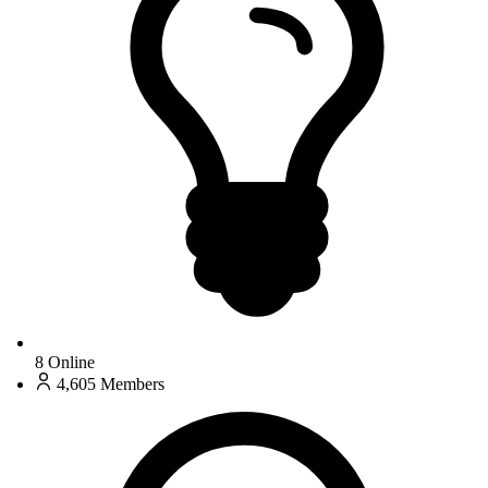
8
Online
4,605
Members