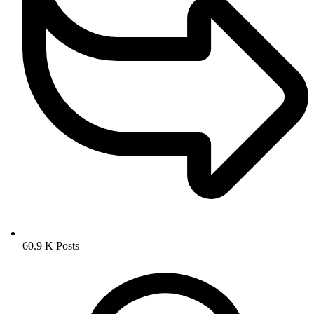
60.9 K
Posts