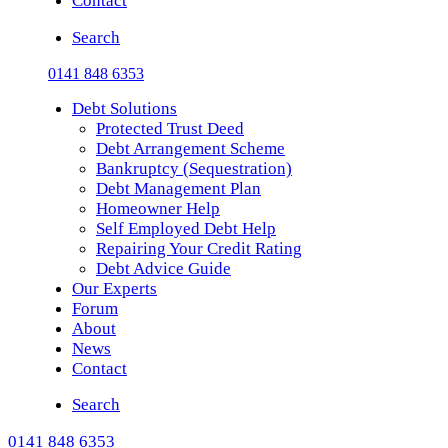
Contact
Search
0141 848 6353
Debt Solutions
Protected Trust Deed
Debt Arrangement Scheme
Bankruptcy (Sequestration)
Debt Management Plan
Homeowner Help
Self Employed Debt Help
Repairing Your Credit Rating
Debt Advice Guide
Our Experts
Forum
About
News
Contact
Search
0141 848 6353