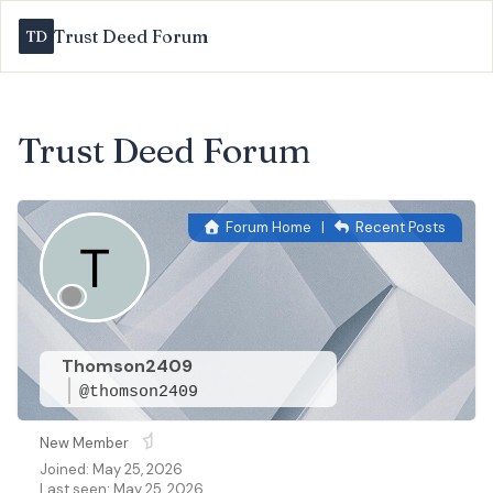
Trust Deed Forum
Trust Deed Forum
Forum Home
|
Recent Posts
Thomson2409
@thomson2409
New Member
Joined: May 25, 2026
Last seen: May 25, 2026