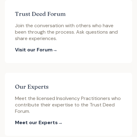
Trust Deed Forum
Join the conversation with others who have
been through the process. Ask questions and
share experiences.
Visit our Forum
Our Experts
Meet the licensed Insolvency Practitioners who
contribute their expertise to the Trust Deed
Forum.
Meet our Experts