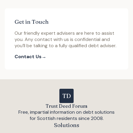
Get in Touch
Our friendly expert advisers are here to assist
you. Any contact with us is confidential and
you’ll be talking to a fully qualified debt adviser.
Contact Us
Trust Deed Forum
Free, impartial information on debt solutions
for Scottish residents since 2008.
Solutions