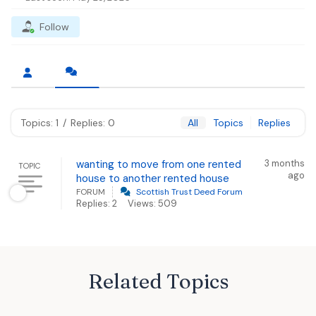
Follow
Topics: 1
/
Replies: 0
All
Topics
Replies
wanting to move from one rented
3 months
TOPIC
ago
house to another rented house
FORUM
Scottish Trust Deed Forum
Replies: 2
Views: 509
Related Topics