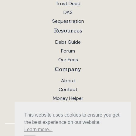
Trust Deed
DAS
Sequestration
Resources
Debt Guide
Forum
Our Fees
Company
About
Contact
Money Helper
This website uses cookies to ensure you get
the best experience on our website.
Learn more...
AMI Financial Solutions Limited · SC533818