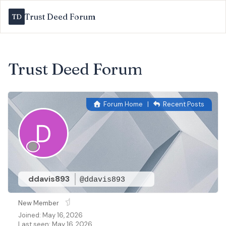
Trust Deed Forum
Trust Deed Forum
Forum Home
|
Recent Posts
ddavis893
@ddavis893
New Member
Joined: May 16, 2026
Last seen: May 16, 2026