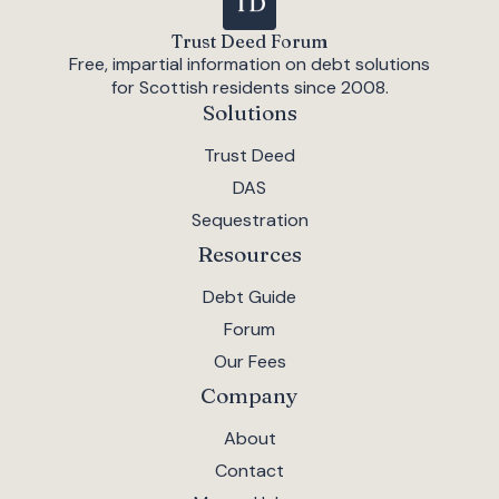
Trust Deed Forum
Free, impartial information on debt solutions
for Scottish residents since 2008.
Solutions
Trust Deed
DAS
Sequestration
Resources
Debt Guide
Forum
Our Fees
Company
About
Contact