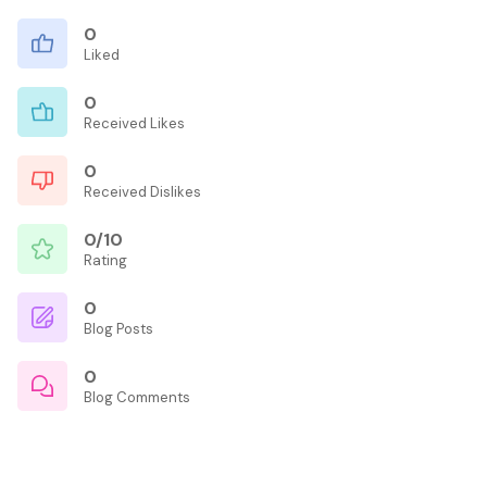
0
Liked
0
Received Likes
0
Received Dislikes
0/10
Rating
0
Blog Posts
0
Blog Comments