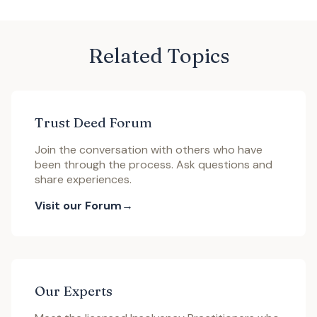
Related Topics
Trust Deed Forum
Join the conversation with others who have
been through the process. Ask questions and
share experiences.
Visit our Forum
Our Experts