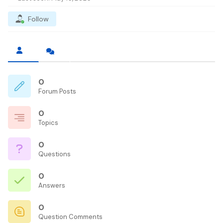
Follow
0
Forum Posts
0
Topics
0
Questions
0
Answers
0
Question Comments