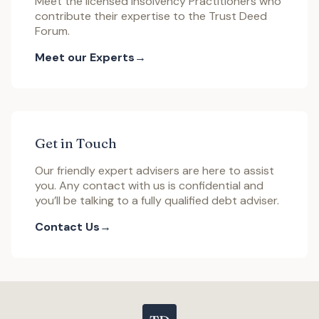
Meet the licensed Insolvency Practitioners who
contribute their expertise to the Trust Deed
Forum.
Meet our Experts
Get in Touch
Our friendly expert advisers are here to assist
you. Any contact with us is confidential and
you’ll be talking to a fully qualified debt adviser.
Contact Us