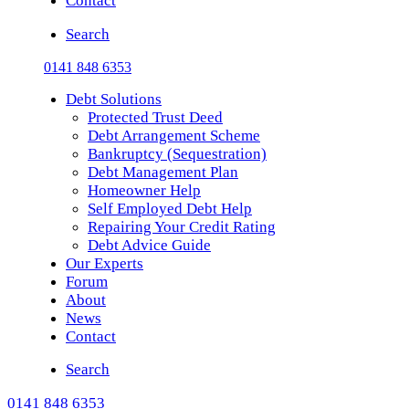
Contact
Search
0141 848 6353
Debt Solutions
Protected Trust Deed
Debt Arrangement Scheme
Bankruptcy (Sequestration)
Debt Management Plan
Homeowner Help
Self Employed Debt Help
Repairing Your Credit Rating
Debt Advice Guide
Our Experts
Forum
About
News
Contact
Search
0141 848 6353