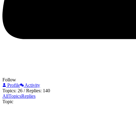
Follow
Profile
Activity
Topics: 26
/
Replies: 140
All
Topics
Replies
Topic