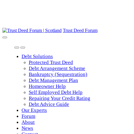
Trust Deed Forum
Debt Solutions
Protected Trust Deed
Debt Arrangement Scheme
Bankruptcy (Sequestration)
Debt Management Plan
Homeowner Help
Self Employed Debt Help
Repairing Your Credit Rating
Debt Advice Guide
Our Experts
Forum
About
News