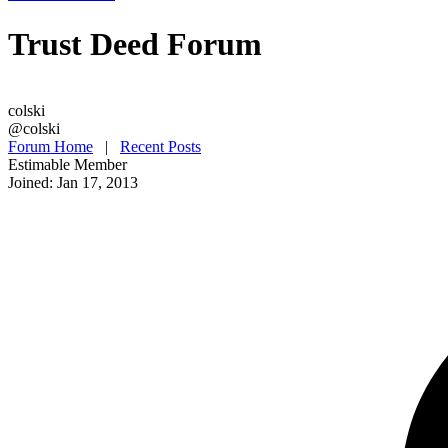
Trust Deed Forum
colski
@colski
Forum Home
|
Recent Posts
Estimable Member
Joined: Jan 17, 2013