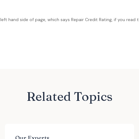
left hand side of page, which says Repair Credit Rating, if you read th
Related Topics
Our Experts