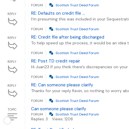
FORUM
Scottish Trust Deed Forum
RE: Defaults on credit file ...
REPLY
I'm presuming this was included in your Sequestrati
FORUM
Scottish Trust Deed Forum
RE: Credit file after being discharged
REPLY
To help speed up the process, it would be an idea 
FORUM
Scottish Trust Deed Forum
RE: Post TD credit repair
REPLY
Hi Juan23 If you think there's discrepancies on your
FORUM
Scottish Trust Deed Forum
RE: Can someone please clarify
REPLY
Thanks for your reply Kevin, so nothing to worry abo
FORUM
Scottish Trust Deed Forum
Can someone please clarify
TOPIC
FORUM
Scottish Trust Deed Forum
Replies: 3
Views: 1208