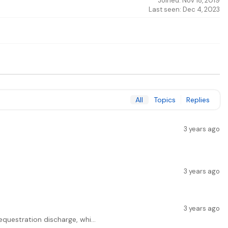
Joined: Nov 18, 2019
Last seen: Dec 4, 2023
All
Topics
Replies
3 years ago
3 years ago
3 years ago
equestration discharge, whi...