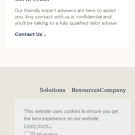
Our friendly expert advisers are here to assist
you. Any contact with us is confidential and
you’ll be talking to a fully qualified debt adviser.
Contact Us
Solutions
Resources
Company
Trust Deed
Debt Guide
About
DAS
Forum
Contact
This website uses cookies to ensure you get
Sequestration
Our Fees
Money Helper
the best experience on our website.
Learn more...
Marketing