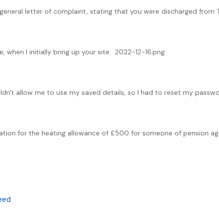
 a general letter of complaint, stating that you were discharged from
, when I initially bring up your site. 2022-12-16.png
ouldn't allow me to use my saved details, so I had to reset my passwo
tuation for the heating allowance of £500 for someone of pension age
Deed