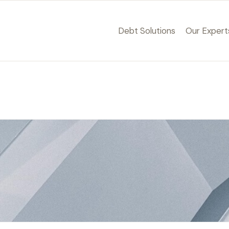
Debt Solutions
Our Expert