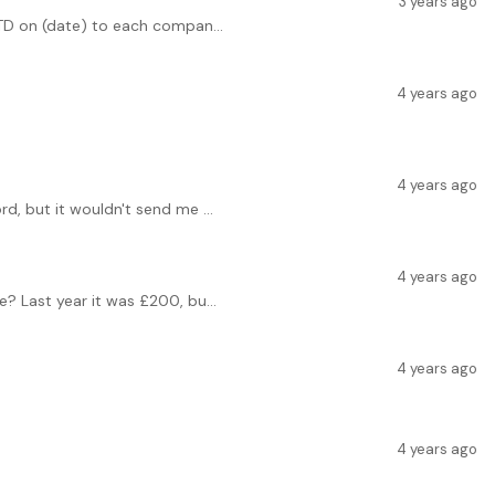
3 years ago
 TD on (date) to each compan...
4 years ago
4 years ago
rd, but it wouldn't send me ...
4 years ago
? Last year it was £200, bu...
4 years ago
4 years ago