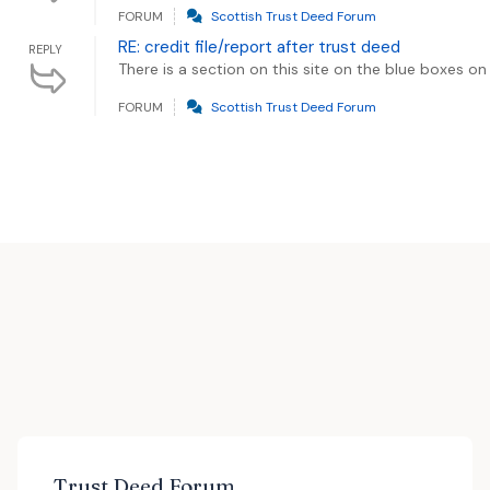
FORUM
Scottish Trust Deed Forum
RE: credit file/report after trust deed
REPLY
There is a section on this site on the blue boxes on 
FORUM
Scottish Trust Deed Forum
Trust Deed Forum