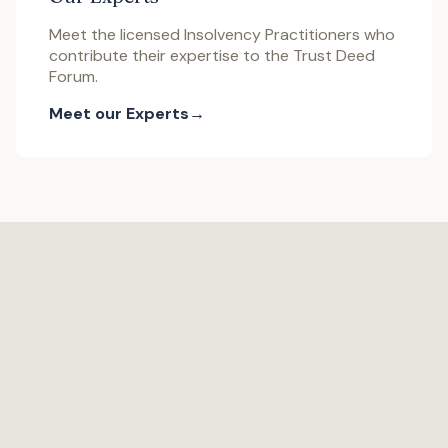
Meet the licensed Insolvency Practitioners who
contribute their expertise to the Trust Deed
Forum.
Meet our Experts