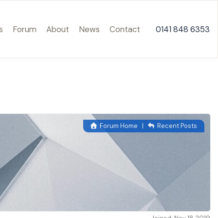
s
Forum
About
News
Contact
0141 848 6353
Forum Home
|
Recent Posts