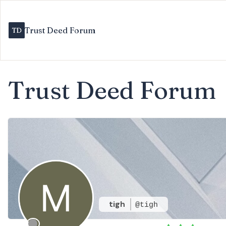
Trust Deed Forum
Trust Deed Forum
tigh
@tigh