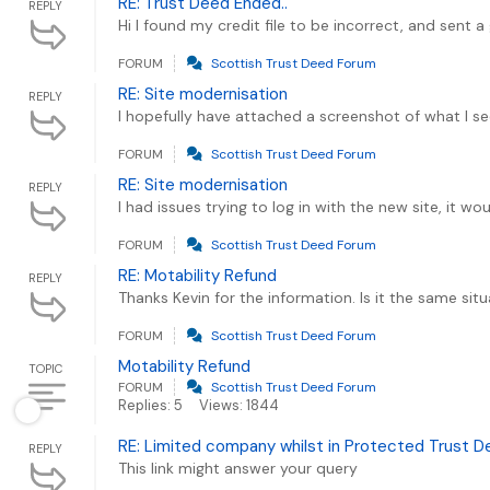
RE: Trust Deed Ended..
REPLY
Hi I found my credit file to be incorrect, and sent
FORUM
Scottish Trust Deed Forum
RE: Site modernisation
REPLY
I hopefully have attached a screenshot of what I see
FORUM
Scottish Trust Deed Forum
RE: Site modernisation
REPLY
I had issues trying to log in with the new site, it w
FORUM
Scottish Trust Deed Forum
RE: Motability Refund
REPLY
Thanks Kevin for the information. Is it the same si
FORUM
Scottish Trust Deed Forum
Motability Refund
TOPIC
FORUM
Scottish Trust Deed Forum
Replies: 5
Views: 1844
RE: Limited company whilst in Protected Trust 
REPLY
This link might answer your query