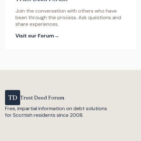
Join the conversation with others who have
been through the process. Ask questions and
share experiences.
Visit our Forum
Trust Deed Forum
Free, impartial information on debt solutions
for Scottish residents since 2008.