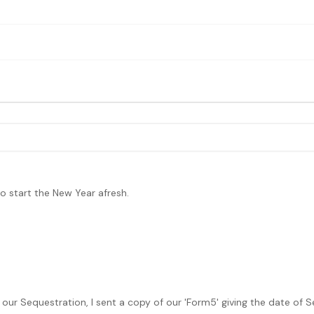
 to start the New Year afresh.
 our Sequestration, I sent a copy of our 'Form5' giving the date of S