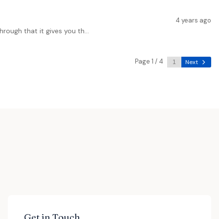
4 years ago
rough that it gives you th...
Page 1 / 4
Next
Get in Touch