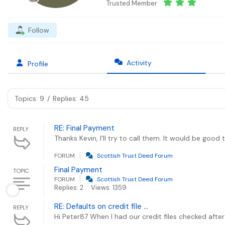
Trusted Member
Follow
Activity
Profile
Topics: 9
/
Replies: 45
RE: Final Payment
REPLY
Thanks Kevin, I'll try to call them. It would be good
FORUM
Scottish Trust Deed Forum
Final Payment
TOPIC
FORUM
Scottish Trust Deed Forum
Replies: 2
Views: 1359
RE: Defaults on credit file ...
REPLY
Hi Peter87 When I had our credit files checked after