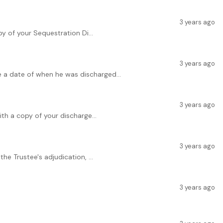
3 years ago
y of your Sequestration Di...
3 years ago
e a date of when he was discharged...
3 years ago
th a copy of your discharge...
3 years ago
e Trustee's adjudication, ...
3 years ago