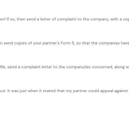
on! If so, then send a letter of complaint to the company, with a cop
to send copies of your partner's Form 5, so that the companies hav
 file, send a complaint letter to the company/ies concerned, along wi
ut. It was just when it stated that my partner could appeal against th